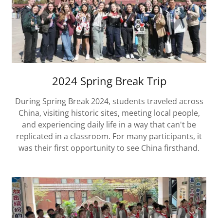
2024 Spring Break Trip
During Spring Break 2024, students traveled across
China, visiting historic sites, meeting local people,
and experiencing daily life in a way that can't be
replicated in a classroom. For many participants, it
was their first opportunity to see China firsthand.