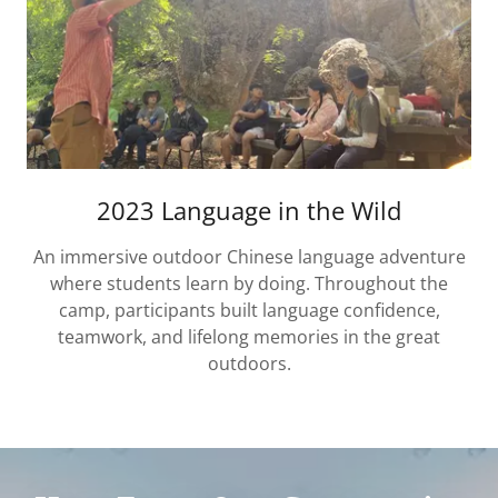
2023 Language in the Wild
An immersive outdoor Chinese language adventure
where students learn by doing. Throughout the
camp, participants built language confidence,
teamwork, and lifelong memories in the great
outdoors.