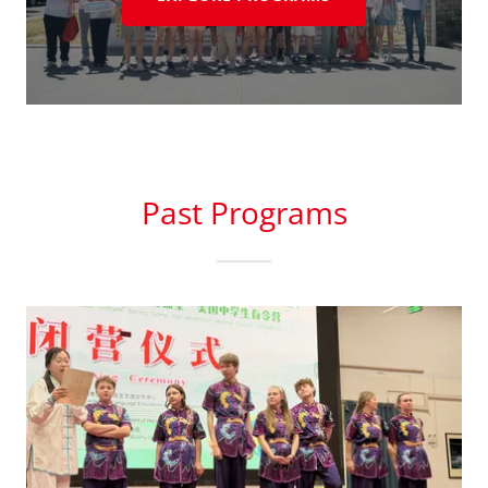
Past Programs