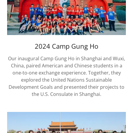
2024 Camp Gung Ho
Our inaugural Camp Gung Ho in Shanghai and Wuxi,
China, paired American and Chinese students in a
one-to-one exchange experience. Together, they
explored the United Nations Sustainable
Development Goals and presented their projects to
the U.S. Consulate in Shanghai.