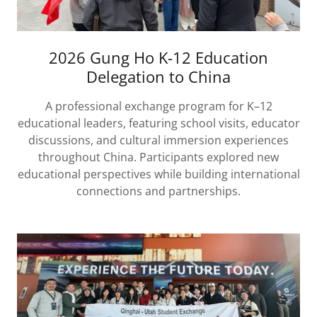
2026 Gung Ho K-12 Education
Delegation to China
A professional exchange program for K–12
educational leaders, featuring school visits, educator
discussions, and cultural immersion experiences
throughout China. Participants explored new
educational perspectives while building international
connections and partnerships.