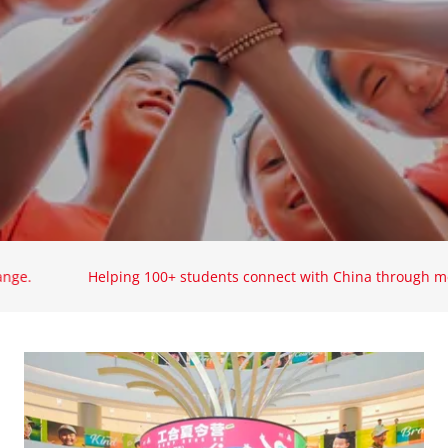
Helping 100+ students connect with China through meaningf