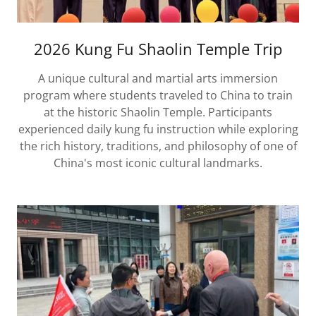
2026 Kung Fu Shaolin Temple Trip
A unique cultural and martial arts immersion
program where students traveled to China to train
at the historic Shaolin Temple. Participants
experienced daily kung fu instruction while exploring
the rich history, traditions, and philosophy of one of
China's most iconic cultural landmarks.