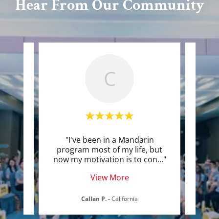
Hear From Our Community
C
ning
"I've been in a Mandarin
"I c
little
program most of my life, but
becau
 her
..."
now my motivation is to con
..."
nervo
View More
Callan P.
-
California