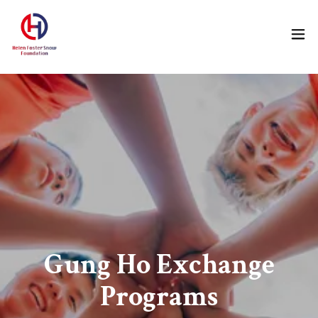
Gung Ho Exchange
Programs