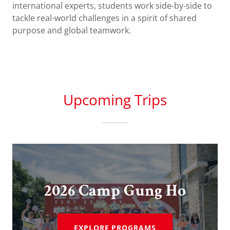
international experts, students work side-by-side to
tackle real-world challenges in a spirit of shared
purpose and global teamwork.
Upcoming Trips
2026 Camp Gung Ho
EXPLORE PROGRAMS