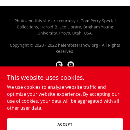
Photos on this site are courtesy L. Tom Perry Special
Collections, Harold B. Lee Library, Brigham Young
University, Provo, Utah, USA.
Copyright © 2020 - 2022 helenfostersnow.org - All Rights
Reserved.
This website uses cookies.
Powered by
We use cookies to analyze website traffic and
optimize your website experience. By accepting our
use of cookies, your data will be aggregated with all
HOME
other user data.
CONTACT US
DONATE
ACCEPT