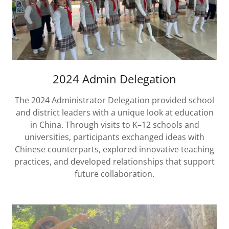
2024 Admin Delegation
The 2024 Administrator Delegation provided school
and district leaders with a unique look at education
in China. Through visits to K–12 schools and
universities, participants exchanged ideas with
Chinese counterparts, explored innovative teaching
practices, and developed relationships that support
future collaboration.