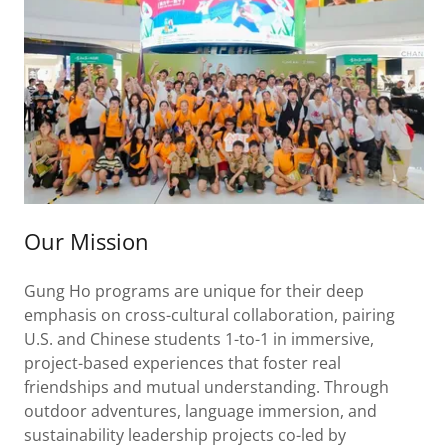
Our Mission
Gung Ho programs are unique for their deep
emphasis on cross-cultural collaboration, pairing
U.S. and Chinese students 1-to-1 in immersive,
project-based experiences that foster real
friendships and mutual understanding. Through
outdoor adventures, language immersion, and
sustainability leadership projects co-led by