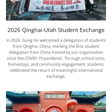
2026 Qinghai-Utah Student Exchange
In 2026, Gung Ho welcomed a delegation of students
from Qinghai, China, marking the first student
delegation from China hosted by our organization
since the COVID-19 pandemic. Through school visits,
homestays, and community engagement, students
celebrated the return of meaningful international
exchange.